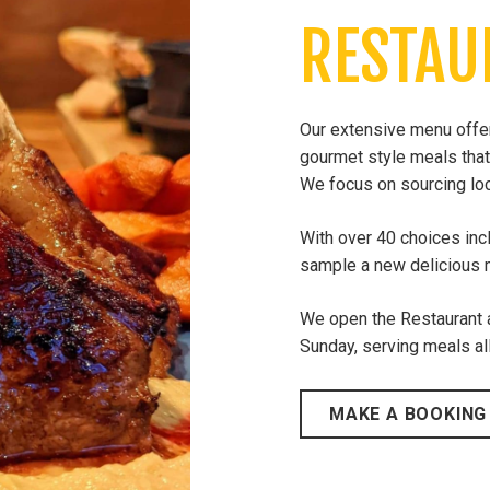
RESTAU
Our extensive menu offers
gourmet style meals that
We focus on sourcing loc
With over 40 choices inc
sample a new delicious m
​We open the Restaurant
Sunday, serving meals all
MAKE A BOOKING