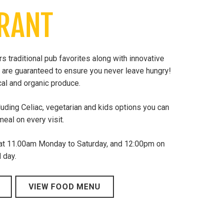
RANT
 traditional pub favorites along with innovative
 are guaranteed to ensure you never leave hungry!
al and organic produce.
luding Celiac, vegetarian and kids options you can
eal on every visit.
 at 11.00am Monday to Saturday, and 12:00pm on
 day.
VIEW FOOD MENU