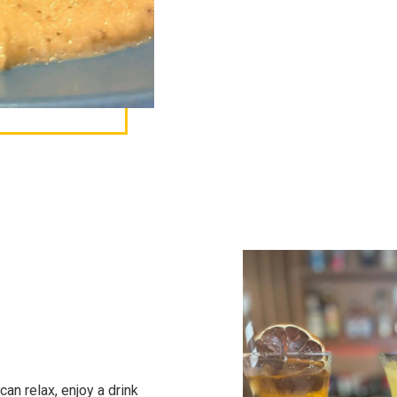
an relax, enjoy a drink