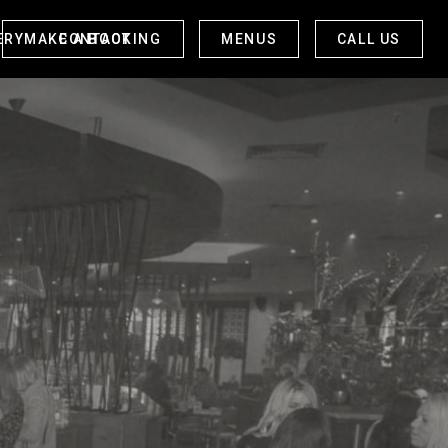
ERY
CONTACT
MAKE A BOOKING
MENUS
CALL US