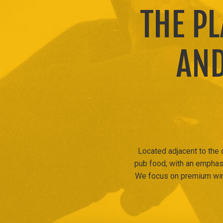
THE P
AND
Located adjacent to the
pub food, with an emphasi
We focus on premium wine