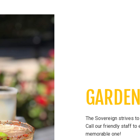
GARDEN
The Sovereign strives to 
Call our friendly staff t
memorable one!