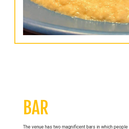
BAR
The venue has two magnificent bars in which people c