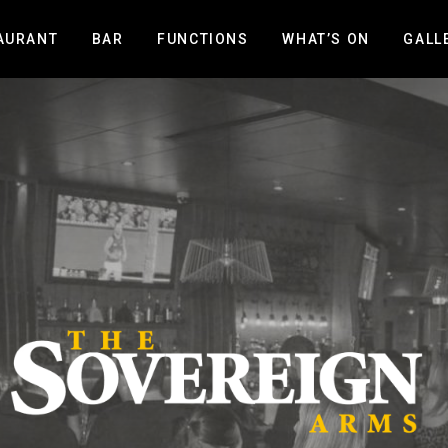
AURANT
BAR
FUNCTIONS
WHAT’S ON
GALL