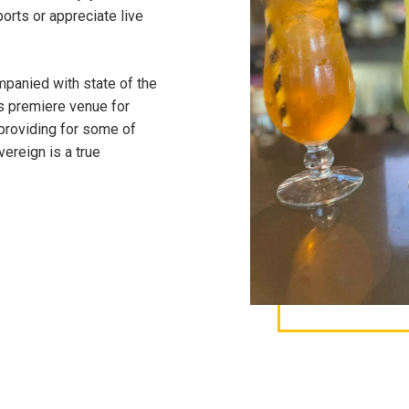
ports or appreciate live
panied with state of the
s premiere venue for
 providing for some of
ereign is a true