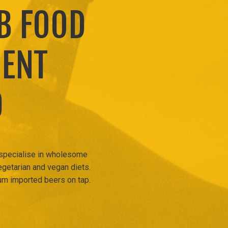
B FOOD
MENT
D
 specialise in wholesome
egetarian and vegan diets.
um imported beers on tap.