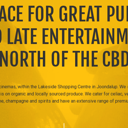
LACE FOR GREAT PU
 LATE ENTERTAIN
NORTH OF THE CB
 cinemas, within the Lakeside Shopping Centre in Joondalup. We
s on organic and locally sourced produce. We cater for celiac, v
, champagne and spirits and have an extensive range of premi