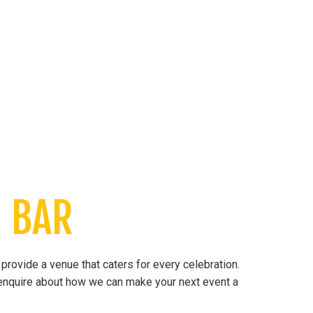
 BAR
provide a venue that caters for every celebration.
o enquire about how we can make your next event a