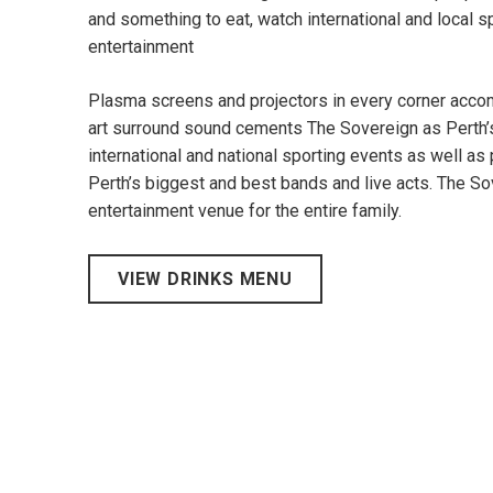
and something to eat, watch international and local s
entertainment
Plasma screens and projectors in every corner accom
art surround sound cements The Sovereign as Perth’
international and national sporting events as well as
Perth’s biggest and best bands and live acts. The Sov
entertainment venue for the entire family.
VIEW DRINKS MENU